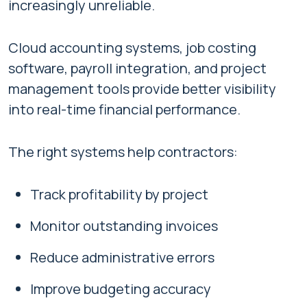
increasingly unreliable.
Cloud accounting systems, job costing
software, payroll integration, and project
management tools provide better visibility
into real-time financial performance.
The right systems help contractors:
Track profitability by project
Monitor outstanding invoices
Reduce administrative errors
Improve budgeting accuracy