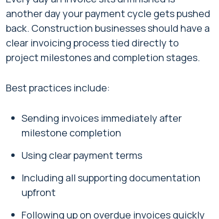
another day your payment cycle gets pushed
back. Construction businesses should have a
clear invoicing process tied directly to
project milestones and completion stages.
Best practices include:
Sending invoices immediately after
milestone completion
Using clear payment terms
Including all supporting documentation
upfront
Following up on overdue invoices quickly