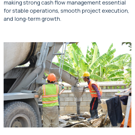
making strong cash flow management essential
for stable operations, smooth project execution,
and long-term growth.