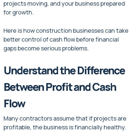
projects moving, and your business prepared
for growth.
Here is how construction businesses can take
better control of cash flow before financial
gaps become serious problems.
Understand the Difference
Between Profit and Cash
Flow
Many contractors assume that if projects are
profitable, the business is financially healthy.