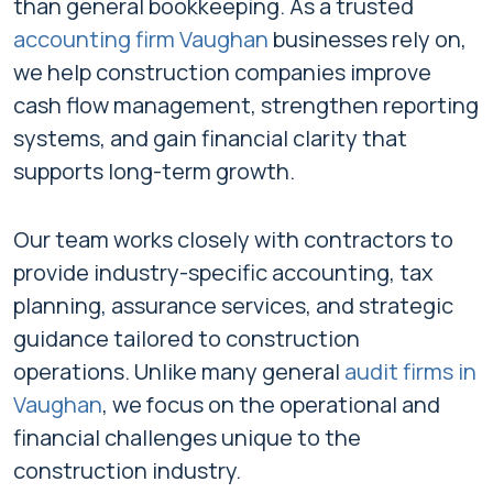
than general bookkeeping. As a trusted
accounting firm Vaughan
businesses rely on,
we help construction companies improve
cash flow management, strengthen reporting
systems, and gain financial clarity that
supports long-term growth.
Our team works closely with contractors to
provide industry-specific accounting, tax
planning, assurance services, and strategic
guidance tailored to construction
operations. Unlike many general
audit firms in
Vaughan
,
we focus on the operational and
financial challenges unique to the
construction industry.