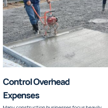
Control Overhead
Expenses
Many construction businesses focus heavily