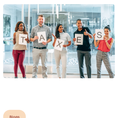
Blogs