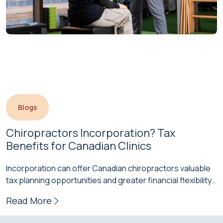
Blogs
Chiropractors Incorporation? Tax 
Benefits for Canadian Clinics
Incorporation can offer Canadian chiropractors valuable
tax planning opportunities and greater financial flexibility
as their practices grow. While many start…
Read More