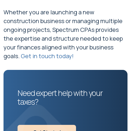
Whether you are launching a new
construction business or managing multiple
ongoing projects, Spectrum CPAs provides
the expertise and structure needed to keep
your finances aligned with your business
goals.
Get in touch today!
Need expert help with your
taxes?