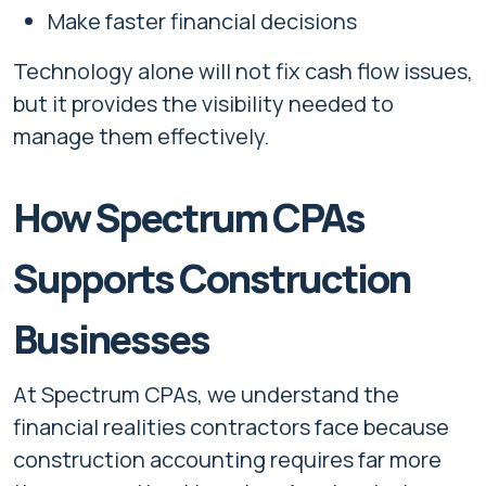
Make faster financial decisions
Technology alone will not fix cash flow issues,
but it provides the visibility needed to
manage them effectively.
How Spectrum CPAs
Supports Construction
Businesses
At Spectrum CPAs, we understand the
financial realities contractors face because
construction accounting requires far more