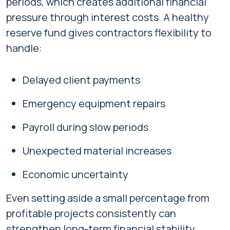
periods, which creates additional financial
pressure through interest costs. A healthy
reserve fund gives contractors flexibility to
handle:
Delayed client payments
Emergency equipment repairs
Payroll during slow periods
Unexpected material increases
Economic uncertainty
Even setting aside a small percentage from
profitable projects consistently can
strengthen long-term financial stability.