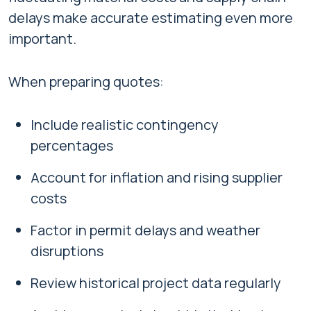
delays make accurate estimating even more
important.
When preparing quotes:
Include realistic contingency
percentages
Account for inflation and rising supplier
costs
Factor in permit delays and weather
disruptions
Review historical project data regularly