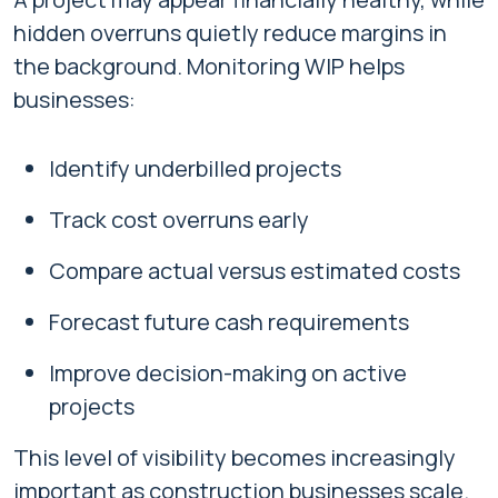
hidden overruns quietly reduce margins in
the background. Monitoring WIP helps
businesses:
Identify underbilled projects
Track cost overruns early
Compare actual versus estimated costs
Forecast future cash requirements
Improve decision-making on active
projects
This level of visibility becomes increasingly
important as construction businesses scale.