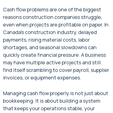
Cash flow problems are one of the biggest
reasons construction companies struggle,
even when projects are profitable on paper. In
Canada’s construction industry, delayed
payments, rising material costs, labor
shortages, and seasonal slowdowns can
quickly create financial pressure. A business
may have multiple active projects and still
find itself scrambling to cover payroll, supplier
invoices, or equipment expenses.
Managing cash flow properly is not just about
bookkeeping. It is about building a system
that keeps your operations stable, your