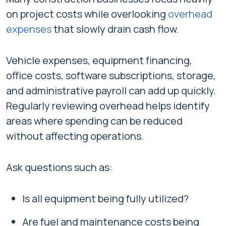
on project costs while overlooking
overhead
expenses
that slowly drain cash flow.
Vehicle expenses, equipment financing,
office costs, software subscriptions, storage,
and administrative payroll can add up quickly.
Regularly reviewing overhead helps identify
areas where spending can be reduced
without affecting operations.
Ask questions such as:
Is all equipment being fully utilized?
Are fuel and maintenance costs being