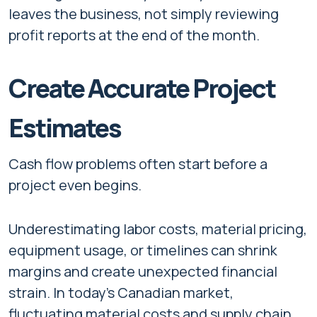
leaves the business, not simply reviewing
profit reports at the end of the month.
Create Accurate Project
Estimates
Cash flow problems often start before a
project even begins.
Underestimating labor costs, material pricing,
equipment usage, or timelines can shrink
margins and create unexpected financial
strain. In today’s Canadian market,
fluctuating material costs and supply chain