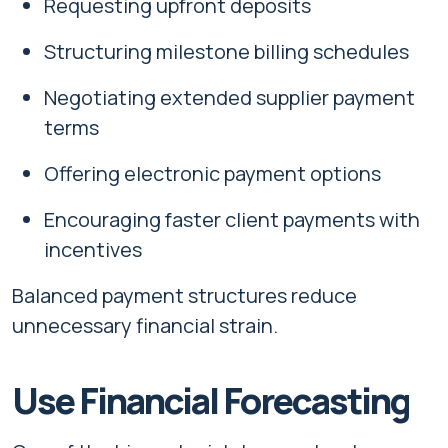
Requesting upfront deposits
Structuring milestone billing schedules
Negotiating extended supplier payment
terms
Offering electronic payment options
Encouraging faster client payments with
incentives
Balanced payment structures reduce
unnecessary financial strain.
Use Financial Forecasting