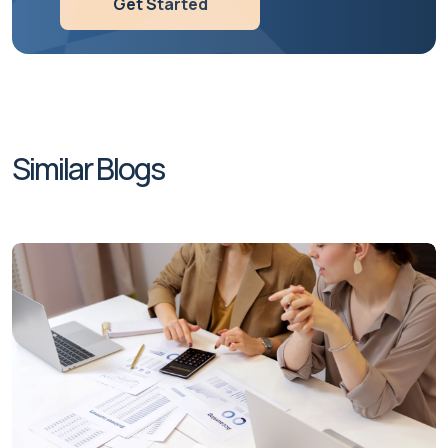
Get Started
Similar Blogs