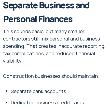
Separate Business and
Personal Finances
This sounds basic, but many smaller
contractors still mix personal and business
spending. That creates inaccurate reporting,
tax complications, and reduced financial
visibility.
Construction businesses should maintain:
Separate bank accounts
Dedicated business credit cards