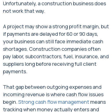
Unfortunately, a construction business does
not work that way.
A project may show a strong profit margin, but
if payments are delayed for 60 or 90 days,
your business can still face immediate cash
shortages. Construction companies often
pay labor, subcontractors, fuel, insurance, and
suppliers long before receiving full client
payments.
That gap between outgoing expenses and
incoming revenue is where cash flow issues
begin.
Strong cash flow management
means
tracking when money actually enters and