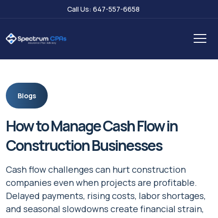
Call Us: 647-557-6658
Blogs
How to Manage Cash Flow in
Construction Businesses
Cash flow challenges can hurt construction
companies even when projects are profitable.
Delayed payments, rising costs, labor shortages,
and seasonal slowdowns create financial strain,