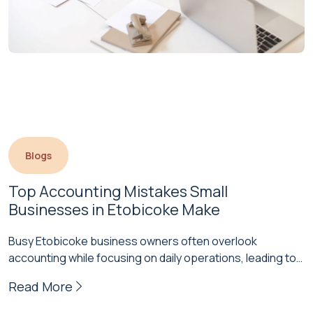
Blogs
Top Accounting Mistakes Small 
Businesses in Etobicoke Make
Busy Etobicoke business owners often overlook
accounting while focusing on daily operations, leading to
costly mistakes over time. Staying on…
Read More