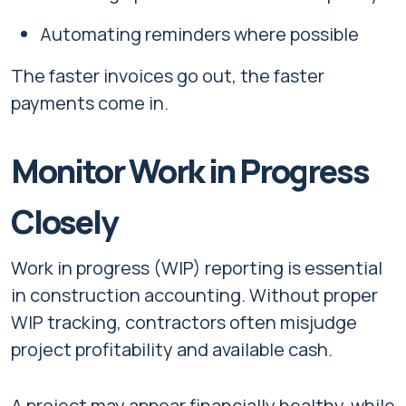
Automating reminders where possible
The faster invoices go out, the faster
payments come in.
Monitor Work in Progress
Closely
Work in progress (WIP) reporting is essential
in construction accounting. Without proper
WIP tracking, contractors often misjudge
project profitability and available cash.
A project may appear financially healthy, while