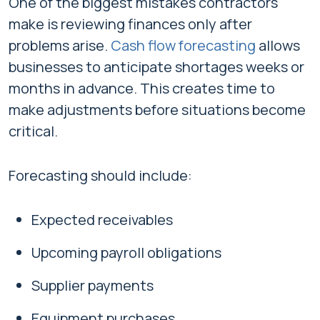
One of the biggest mistakes contractors
make is reviewing finances only after
problems arise.
Cash flow forecasting
allows
businesses to anticipate shortages weeks or
months in advance. This creates time to
make adjustments before situations become
critical.
Forecasting should include:
Expected receivables
Upcoming payroll obligations
Supplier payments
Equipment purchases