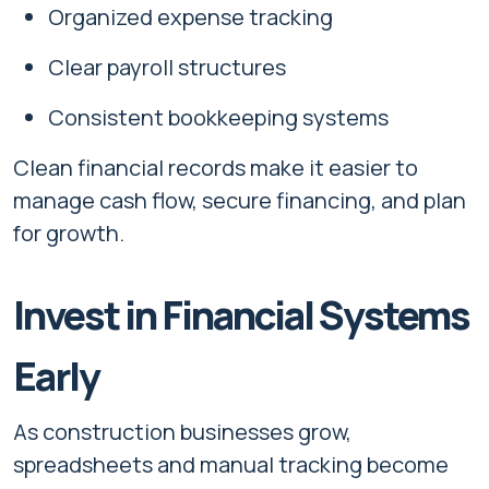
Organized expense tracking
Clear payroll structures
Consistent bookkeeping systems
Clean financial records make it easier to
manage cash flow, secure financing, and plan
for growth.
Invest in Financial Systems
Early
As construction businesses grow,
spreadsheets and manual tracking become