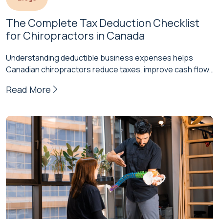
The Complete Tax Deduction Checklist 
for Chiropractors in Canada
Understanding deductible business expenses helps
Canadian chiropractors reduce taxes, improve cash flow,
and strengthen their practice's financial health. Proper
Read More
documentation…