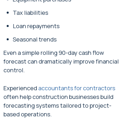
Tax liabilities
Loan repayments
Seasonal trends
Even a simple rolling 90-day cash flow
forecast can dramatically improve financial
control.
Experienced
accountants for contractors
often help construction businesses build
forecasting systems tailored to project-
based operations.