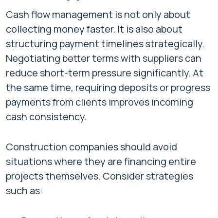
Cash flow management is not only about
collecting money faster. It is also about
structuring payment timelines strategically.
Negotiating better terms with suppliers can
reduce short-term pressure significantly. At
the same time, requiring deposits or progress
payments from clients improves incoming
cash consistency.
Construction companies should avoid
situations where they are financing entire
projects themselves. Consider strategies
such as: