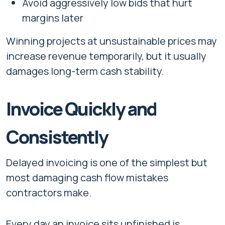
Avoid aggressively low bids that hurt
margins later
Winning projects at unsustainable prices may
increase revenue temporarily, but it usually
damages long-term cash stability.
Invoice Quickly and
Consistently
Delayed invoicing is one of the simplest but
most damaging cash flow mistakes
contractors make.
Every day an invoice sits unfinished is