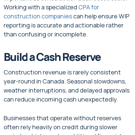
Working with a specialized
CPA for
construction companies
can help ensure WIP
reporting is accurate and actionable rather
than confusing or incomplete.
Build a Cash Reserve
Construction revenue is rarely consistent
year-round in Canada. Seasonal slowdowns,
weather interruptions, and delayed approvals
can reduce incoming cash unexpectedly.
Businesses that operate without reserves
often rely heavily on credit during slower