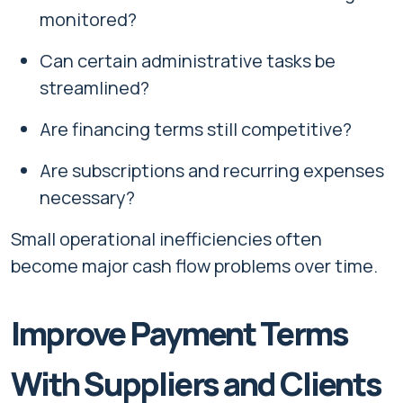
monitored?
Can certain administrative tasks be
streamlined?
Are financing terms still competitive?
Are subscriptions and recurring expenses
necessary?
Small operational inefficiencies often
become major cash flow problems over time.
Improve Payment Terms
With Suppliers and Clients