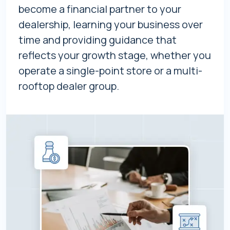
become a financial partner to your
dealership, learning your business over
time and providing guidance that
reflects your growth stage, whether you
operate a single-point store or a multi-
rooftop dealer group.