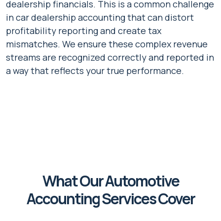
dealership financials. This is a common challenge
in car dealership accounting that can distort
profitability reporting and create tax
mismatches. We ensure these complex revenue
streams are recognized correctly and reported in
a way that reflects your true performance.
What Our Automotive
Accounting Services Cover