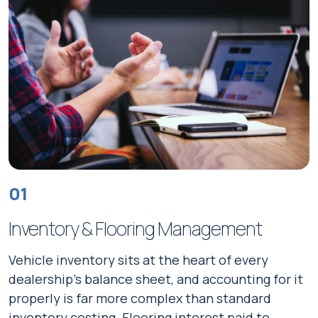
01
Inventory & Flooring Management
Vehicle inventory sits at the heart of every
dealership's balance sheet, and accounting for it
properly is far more complex than standard
inventory costing. Flooring interest paid to