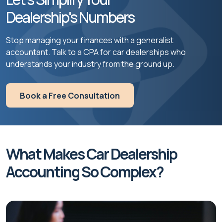
Dealership's Numbers
Stop managing your finances with a generalist
accountant. Talk to a CPA for car dealerships who
understands your industry from the ground up.
Book a Free Consultation
What Makes Car Dealership
Accounting So Complex?