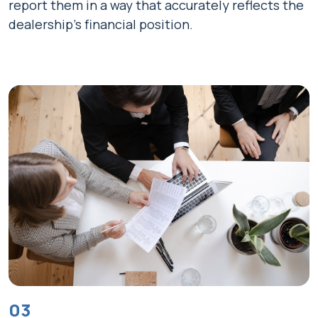
report them in a way that accurately reflects the
dealership's financial position.
03