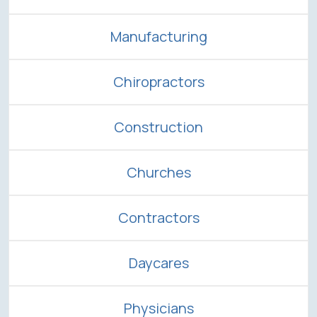
Manufacturing
Chiropractors
Construction
Churches
Contractors
Daycares
Physicians