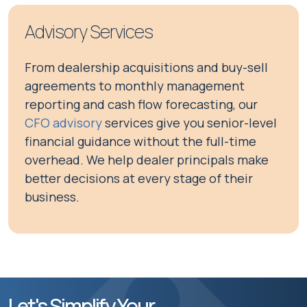
Advisory Services
From dealership acquisitions and buy-sell
agreements to monthly management
reporting and cash flow forecasting, our
CFO advisory
services give you senior-level
financial guidance without the full-time
overhead. We help dealer principals make
better decisions at every stage of their
business.
Let's Simplify Your