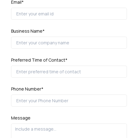
Email*
Business Name*
Preferred Time of Contact*
Phone Number*
Message