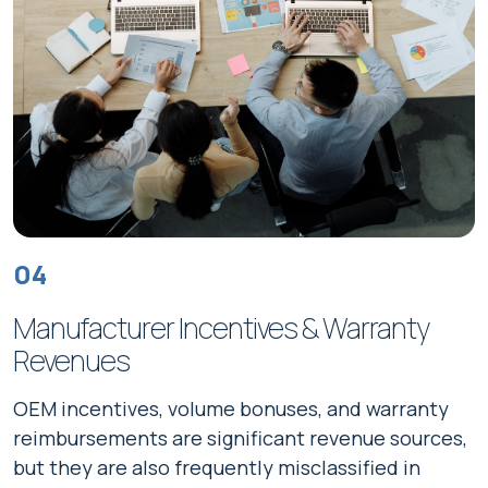
04
Manufacturer Incentives & Warranty
Revenues
OEM incentives, volume bonuses, and warranty
reimbursements are significant revenue sources,
but they are also frequently misclassified in