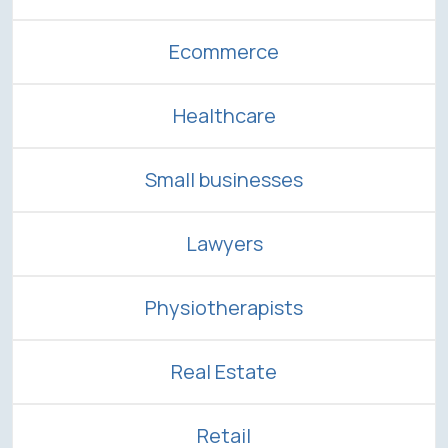
Ecommerce
Healthcare
Small businesses
Lawyers
Physiotherapists
Real Estate
Retail