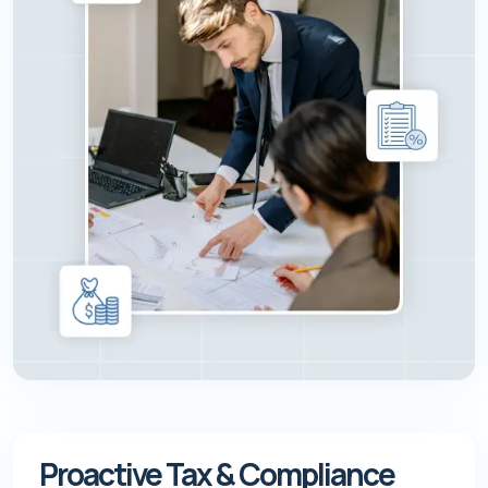
Proactive Tax & Compliance