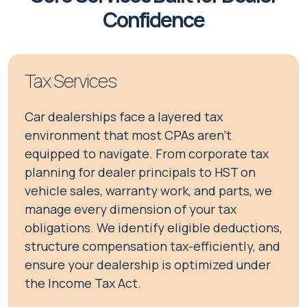
Confidence
Tax Services
Car dealerships face a layered tax
environment that most CPAs aren't
equipped to navigate. From corporate tax
planning for dealer principals to HST on
vehicle sales, warranty work, and parts, we
manage every dimension of your tax
obligations. We identify eligible deductions,
structure compensation tax-efficiently, and
ensure your dealership is optimized under
the Income Tax Act.