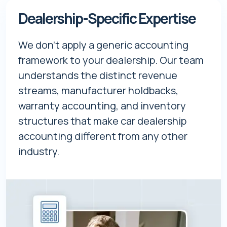
Dealership-Specific Expertise
We don't apply a generic accounting
framework to your dealership. Our team
understands the distinct revenue
streams, manufacturer holdbacks,
warranty accounting, and inventory
structures that make car dealership
accounting different from any other
industry.