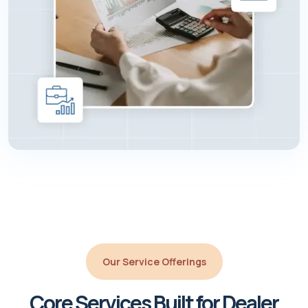
Our Service Offerings
Core Services Built for Dealer