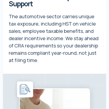
Support
The automotive sector carries unique
tax exposure, including HST on vehicle
sales, employee taxable benefits, and
dealer incentive income. We stay ahead
of CRA requirements so your dealership
remains compliant year-round, not just
at filing time.