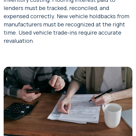
lenders must be tracked, reconciled, and
expensed correctly. New vehicle holdbacks from
manufacturers must be recognized at the right
time. Used vehicle trade-ins require accurate
revaluation.