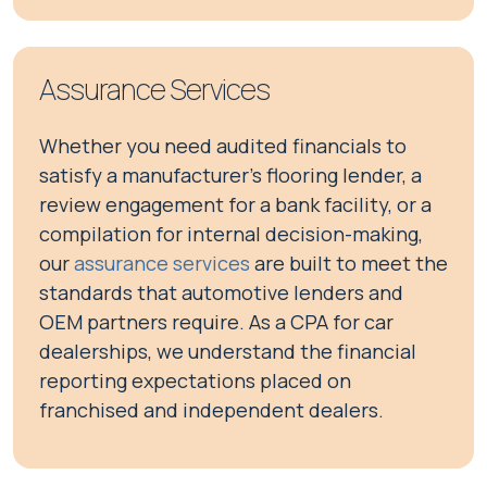
Assurance Services
Whether you need audited financials to
satisfy a manufacturer's flooring lender, a
review engagement for a bank facility, or a
compilation for internal decision-making,
our
assurance services
are built to meet the
standards that automotive lenders and
OEM partners require. As a CPA for car
dealerships, we understand the financial
reporting expectations placed on
franchised and independent dealers.