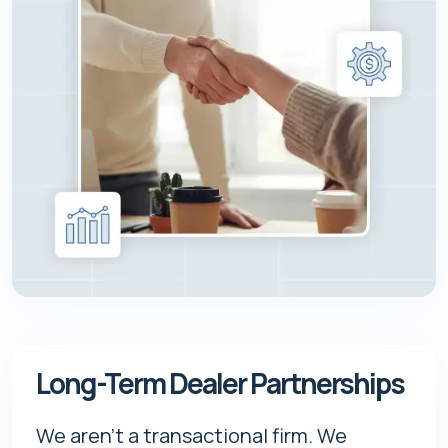
Long-Term Dealer Partnerships
We aren't a transactional firm. We