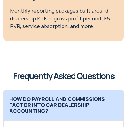
Monthly reporting packages built around
dealership KPIs — gross profit per unit, F&I
PVR, service absorption, and more.
Frequently Asked Questions
HOW DO PAYROLL AND COMMISSIONS
FACTOR INTO CAR DEALERSHIP
ACCOUNTING?