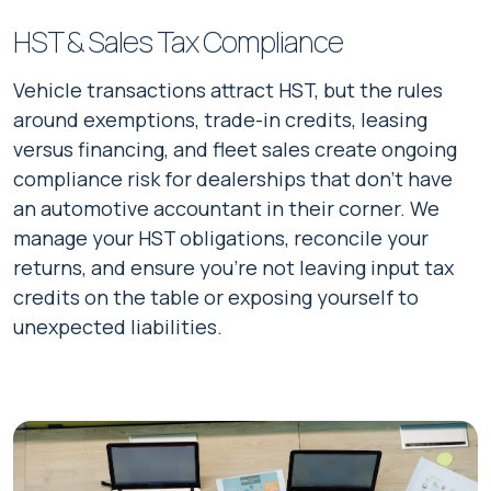
HST & Sales Tax Compliance
Vehicle transactions attract HST, but the rules
around exemptions, trade-in credits, leasing
versus financing, and fleet sales create ongoing
compliance risk for dealerships that don't have
an automotive accountant in their corner. We
manage your HST obligations, reconcile your
returns, and ensure you're not leaving input tax
credits on the table or exposing yourself to
unexpected liabilities.