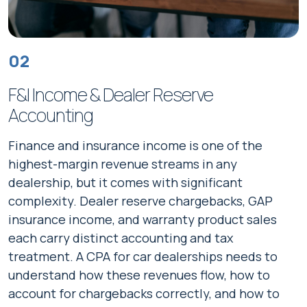
02
F&I Income & Dealer Reserve
Accounting
Finance and insurance income is one of the
highest-margin revenue streams in any
dealership, but it comes with significant
complexity. Dealer reserve chargebacks, GAP
insurance income, and warranty product sales
each carry distinct accounting and tax
treatment. A CPA for car dealerships needs to
understand how these revenues flow, how to
account for chargebacks correctly, and how to