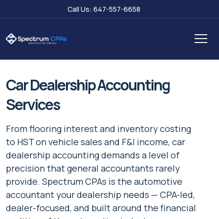
Call Us: 647-557-6658
Car Dealership Accounting
Services
From flooring interest and inventory costing
to HST on vehicle sales and F&I income, car
dealership accounting demands a level of
precision that general accountants rarely
provide. Spectrum CPAs is the automotive
accountant your dealership needs — CPA-led,
dealer-focused, and built around the financial