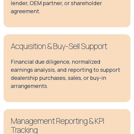
lender, OEM partner, or shareholder
agreement.
Acquisition & Buy-Sell Support
Financial due diligence, normalized
earnings analysis, and reporting to support
dealership purchases, sales, or buy-in
arrangements.
Management Reporting & KPI
Tracking