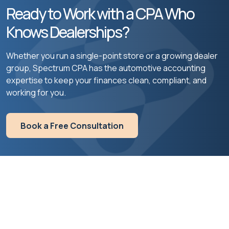
Ready to Work with a CPA Who
Knows Dealerships?
Whether you run a single-point store or a growing dealer
group, Spectrum CPA has the automotive accounting
expertise to keep your finances clean, compliant, and
working for you.
Book a Free Consultation