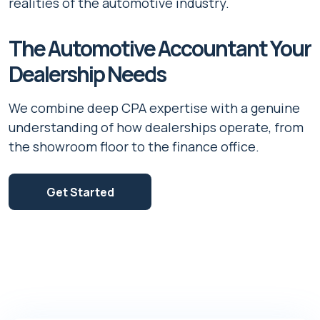
realities of the automotive industry.
The Automotive Accountant Your
Dealership Needs
We combine deep CPA expertise with a genuine
understanding of how dealerships operate, from
the showroom floor to the finance office.
Get Started