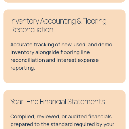
Inventory Accounting & Flooring
Reconciliation
Accurate tracking of new, used, and demo
inventory alongside flooring line
reconciliation and interest expense
reporting.
Year-End Financial Statements
Compiled, reviewed, or audited financials
prepared to the standard required by your