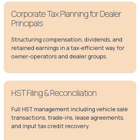
Corporate Tax Planning for Dealer
Principals
Structuring compensation, dividends, and
retained earnings in a tax-efficient way for
owner-operators and dealer groups.
HST Filing & Reconciliation
Full HST management including vehicle sale
transactions, trade-ins, lease agreements,
and input tax credit recovery.