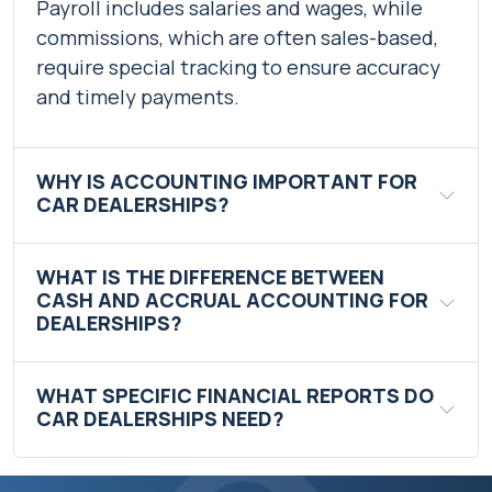
Payroll includes salaries and wages, while
commissions, which are often sales-based,
require special tracking to ensure accuracy
and timely payments.
WHY IS ACCOUNTING IMPORTANT FOR
CAR DEALERSHIPS?
WHAT IS THE DIFFERENCE BETWEEN
CASH AND ACCRUAL ACCOUNTING FOR
DEALERSHIPS?
WHAT SPECIFIC FINANCIAL REPORTS DO
CAR DEALERSHIPS NEED?