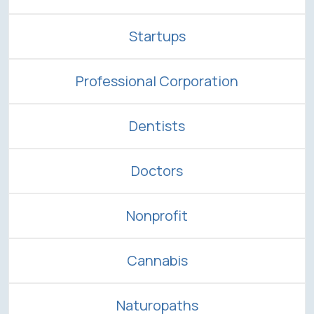
Startups
Professional Corporation
Dentists
Doctors
Nonprofit
Cannabis
Naturopaths