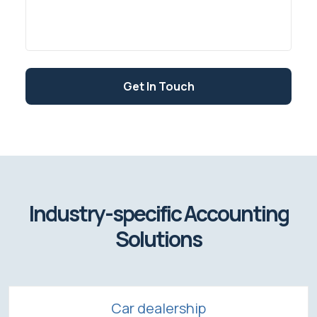
Get In Touch
Industry-specific Accounting
Solutions
Car dealership