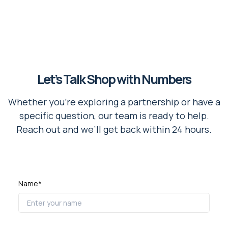
Let’s Talk Shop with Numbers
Whether you're exploring a partnership or have a
specific question, our team is ready to help.
Reach out and we’ll get back within 24 hours.
Name*